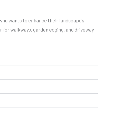
who wants to enhance their landscape’s
ar for walkways, garden edging, and driveway