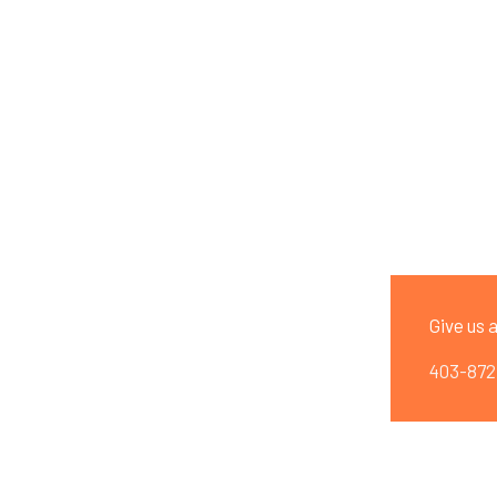
ng
Slanted Curbing
Curb Resealing
Landscaping
Give us a
403-872