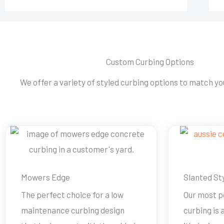
Custom Curbing Options
We offer a variety of styled curbing options to match you
Mowers Edge
Slanted St
The perfect choice for a low
Our most p
maintenance curbing design
curbing is 