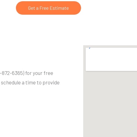
Get a Free Estimate
03-872-6365) for your free
o schedule a time to provide