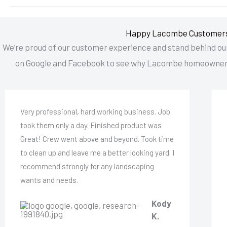
Happy Lacombe Customer
We’re proud of our customer experience and stand behind our
on Google and Facebook to see why Lacombe homeowner
Very professional, hard working business. Job
took them only a day. Finished product was
Great! Crew went above and beyond. Took time
to clean up and leave me a better looking yard. I
recommend strongly for any landscaping
wants and needs.
Kody
K.