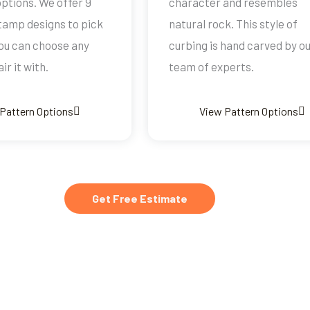
 options. We offer 9
character and resembles
stamp designs to pick
natural rock. This style of
ou can choose any
curbing is hand carved by o
ir it with.
team of experts.
Pattern Options
View Pattern Options
Get Free Estimate