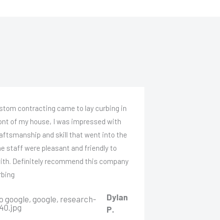
stom contracting came to lay curbing in
ront of my house, I was impressed with
aftsmanship and skill that went into the
he staff were pleasant and friendly to
with. Definitely recommend this company
rbing
Dylan
P.