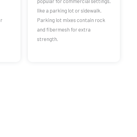
popular for commercial settings,
like a parking lot or sidewalk.
ur
Parking lot mixes contain rock
and fibermesh for extra
strength.