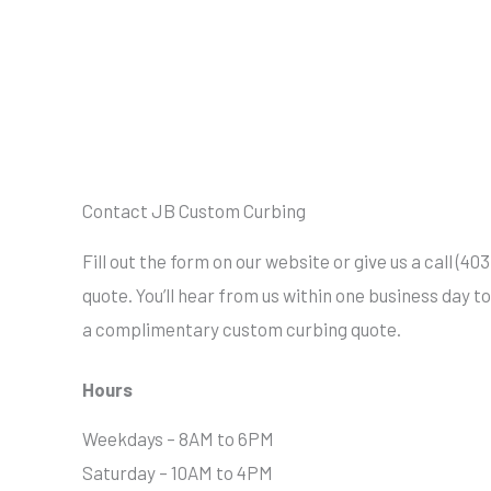
Contact JB Custom Curbing
Fill out the form on our website or give us a call (4
quote. You’ll hear from us within one business day t
a complimentary custom curbing quote.
Hours
Weekdays – 8AM to 6PM
Saturday – 10AM to 4PM