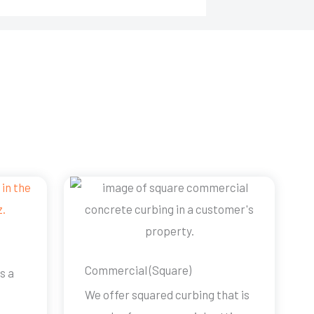
Commercial (Square)
s a
We offer squared curbing that is