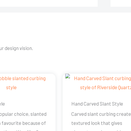
r design vision.
yle
Hand Carved Slant Style
opular choice, slanted
Carved slant curbing create
a favourite because of
textured look that gives