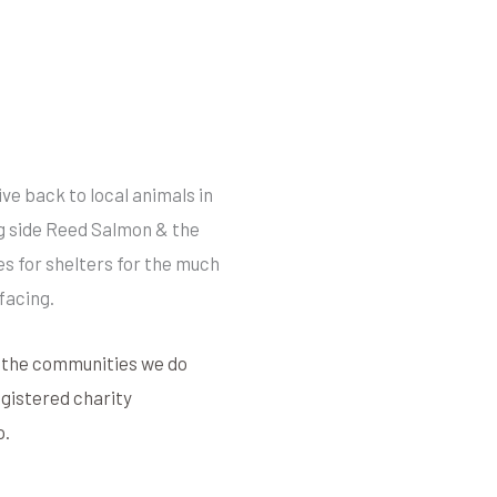
ve back to local animals in
g side Reed Salmon & the
s for shelters for the much
facing.
t the communities we do
registered charity
o.