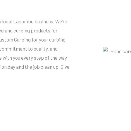
a local Lacombe business. We’re
ce and curbing products for
tom Curbing for your curbing
 commitment to quality, and
re with you every step of the way
tion day and the job clean up. Give