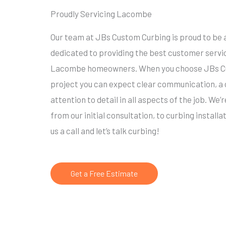
Proudly Servicing Lacombe
Our team at JBs Custom Curbing is proud to be 
dedicated to providing the best customer servi
Lacombe homeowners. When you choose JBs Cus
project you can expect clear communication, a
attention to detail in all aspects of the job. We’
from our initial consultation, to curbing installa
us a call and let’s talk curbing!
Get a Free Estimate