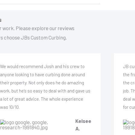
s
 work. Please explore our reviews
s choose JBs Custom Curbing.
We would recommend Josh and his crew to
JB cu
anyone looking to have curbing done around
the f
their property. Not only does he do amazing
the cr
work, but he’s so easy to deal with and gave us
job. T
a lot of great advice. The whole experience
deal 
was 10/10.
for cu
Kelsee
A.