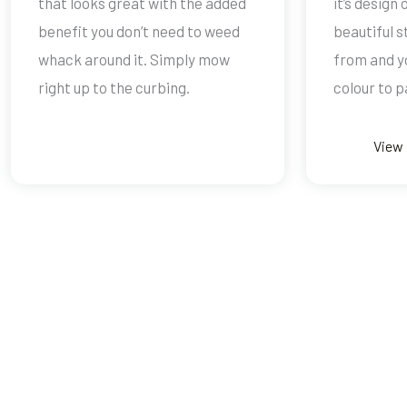
that looks great with the added
it’s design
benefit you don’t need to weed
beautiful 
whack around it. Simply mow
from and y
right up to the curbing.
colour to pa
View 