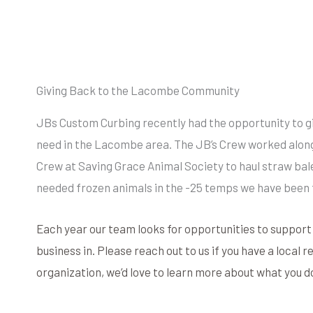
Giving Back to the Lacombe Community
JBs Custom Curbing recently had the opportunity to gi
need in the Lacombe area. The JB’s Crew worked alon
Crew at Saving Grace Animal Society to haul straw bale
needed frozen animals in the -25 temps we have been 
Each year our team looks for opportunities to suppor
business in. Please reach out to us if you have a local 
organization, we’d love to learn more about what you d