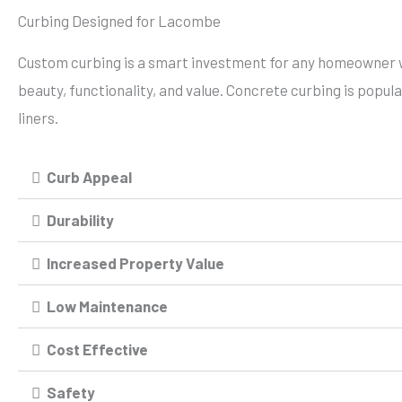
Curbing Designed for Lacombe
Custom curbing is a smart investment for any homeowner 
beauty, functionality, and value. Concrete curbing is popul
liners.
Curb Appeal
Durability
Increased Property Value
Low Maintenance
Cost Effective
Safety