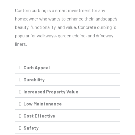
Custom curbing is a smart investment for any
homeowner who wants to enhance their landscape’s
beauty, functionality, and value. Concrete curbing is
popular for walkways, garden edging, and driveway
liners.
Curb Appeal
Durability
Increased Property Value
Low Maintenance
Cost Effective
Safety