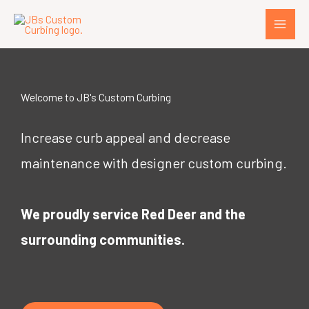
Skip
to
content
Welcome to JB's Custom Curbing
Increase curb appeal and decrease
maintenance with designer custom curbing.
We proudly service Red Deer and the
surrounding communities.