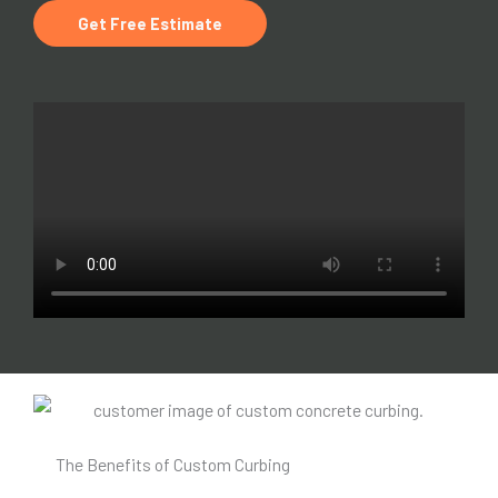
Get Free Estimate
The Benefits of Custom Curbing