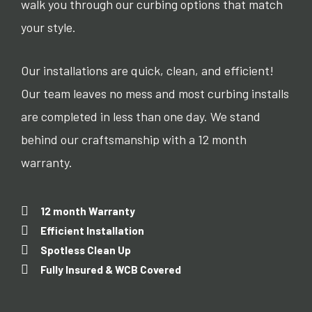
walk you through our curbing options that match
your style.
Our installations are quick, clean, and efficient!
Our team leaves no mess and most curbing installs
are completed in less than one day. We stand
behind our craftsmanship with a 12 month
warranty.
12 month Warranty
Efficient Installation
Spotless Clean Up
Fully Insured & WCB Covered