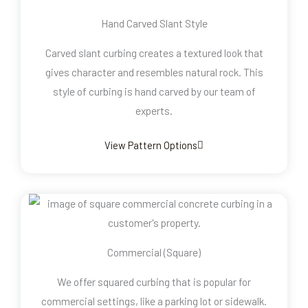
Hand Carved Slant Style
Carved slant curbing creates a textured look that
gives character and resembles natural rock. This
style of curbing is hand carved by our team of
experts.
View Pattern Options
Commercial (Square)
We offer squared curbing that is popular for
commercial settings, like a parking lot or sidewalk.