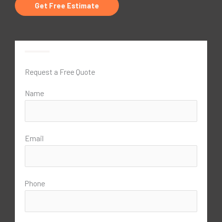
Get Free Estimate
Request a Free Quote
Name
Email
Phone