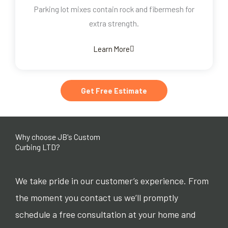
Parking lot mixes contain rock and fibermesh for
extra strength.
Learn More
Get Free Estimate
Why choose JB's Custom
Curbing LTD?
We take pride in our customer’s experience. From
the moment you contact us we’ll promptly
schedule a free consultation at your home and