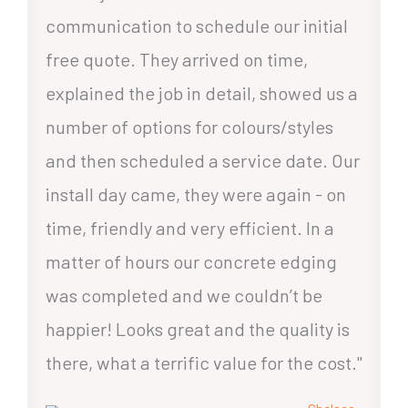
communication to schedule our initial
free quote. They arrived on time,
explained the job in detail, showed us a
number of options for colours/styles
and then scheduled a service date. Our
install day came, they were again - on
time, friendly and very efficient. In a
matter of hours our concrete edging
was completed and we couldn’t be
happier! Looks great and the quality is
there, what a terrific value for the cost."