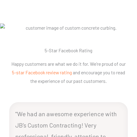
5-Star Facebook Rating
Happy customers are what we do it for. We’re proud of our
5-star Facebook review rating
and encourage you to read
the experience of our past customers.
"We had an awesome experience with
JB’s Custom Contracting! Very
professional, friendly, attention to