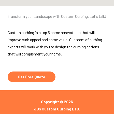
Transform your Landscape with Custom Curbing. Let's talk!
Custom curbing is a top 5 home renovations that will
improve curb appeal and home value. Our team of curbing
experts will work with you to design the curbing options
that will complement your home.
Get Free Quote
Copyright © 2026
JBs Custom Curbing LTD.