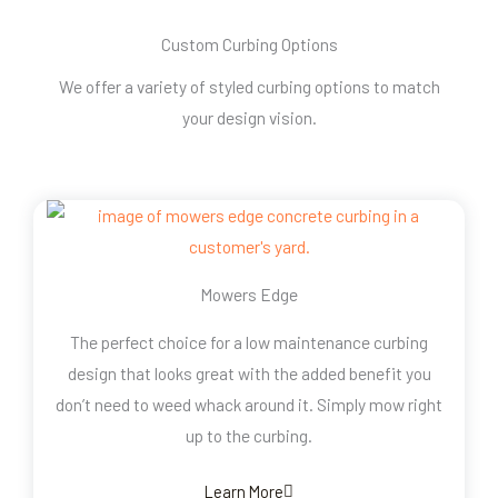
Custom Curbing Options
We offer a variety of styled curbing options to match
your design vision.
Mowers Edge
The perfect choice for a low maintenance curbing
design that looks great with the added benefit you
don’t need to weed whack around it. Simply mow right
up to the curbing.
Learn More