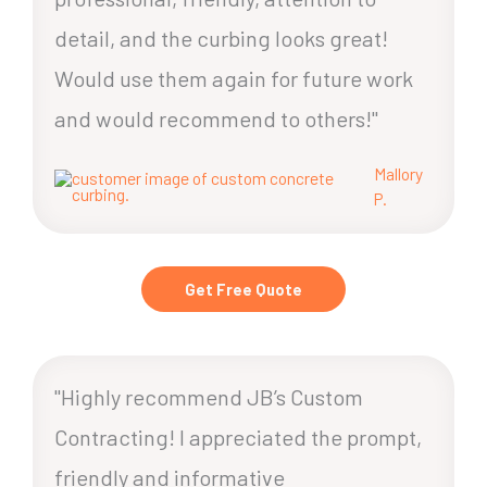
detail, and the curbing looks great!
Would use them again for future work
and would recommend to others!"
Mallory
P.
Get Free Quote
"Highly recommend JB’s Custom
Contracting! I appreciated the prompt,
friendly and informative