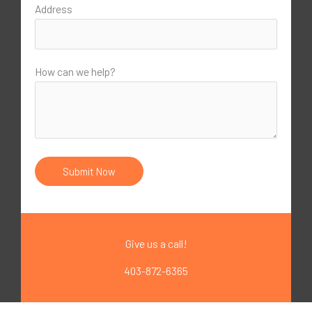
Address
How can we help?
Give us a call!
403-872-6365