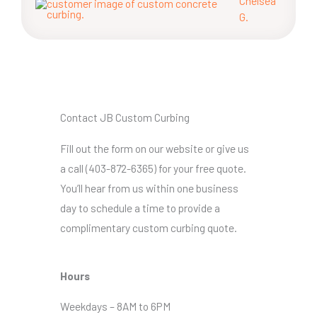
Chelsea
G.
Contact JB Custom Curbing
Fill out the form on our website or give us
a call (403-872-6365) for your free quote.
You’ll hear from us within one business
day to schedule a time to provide a
complimentary custom curbing quote.
Hours
Weekdays – 8AM to 6PM