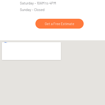
Saturday – 10AM to 4PM
Sunday – Closed
Get a Free Estimate