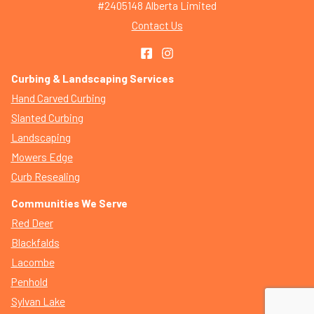
#2405148 Alberta Limited
Contact Us
Curbing & Landscaping Services
Hand Carved Curbing
Slanted Curbing
Landscaping
Mowers Edge
Curb Resealing
Communities We Serve
Red Deer
Blackfalds
Lacombe
Penhold
Sylvan Lake