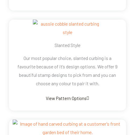
Slanted Style
Our most popular choice, slanted curbing is a
favourite because of it’s design options. We offer 9
beautiful stamp designs to pick from and you can
choose any colour to pair it with.
View Pattern Options