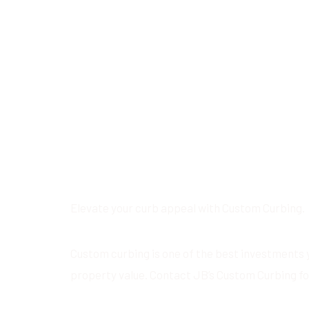
Elevate your curb appeal with Custom Curbing.
Custom curbing is one of the best investments 
property value. Contact JB’s Custom Curbing fo