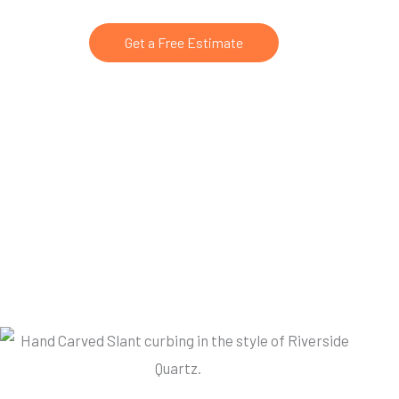
Get a Free Estimate