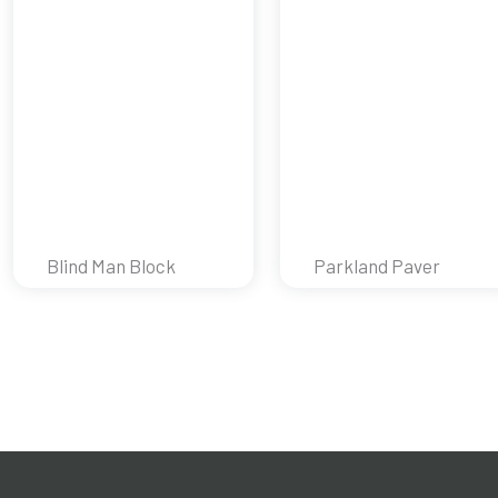
Blind Man Block
Parkland Paver