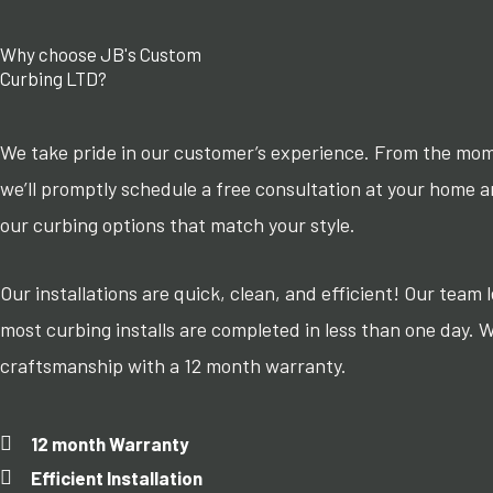
Why choose JB's Custom
Curbing LTD?
We take pride in our customer’s experience. From the mo
we’ll promptly schedule a free consultation at your home 
our curbing options that match your style.
Our installations are quick, clean, and efficient! Our team
most curbing installs are completed in less than one day. 
craftsmanship with a 12 month warranty.
12 month Warranty
Efficient Installation