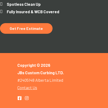
Spotless Clean Up
Fully Insured & WCB Covered
Get Free Estimate
Copyright © 2026
JBs Custom Curbing LTD.
#2405148 Alberta Limited
Contact Us