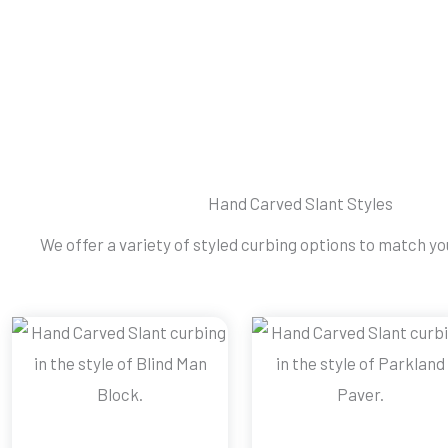
Hand Carved Slant Styles
We offer a variety of styled curbing options to match you