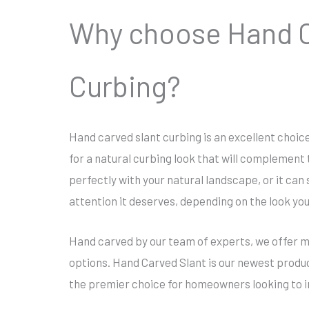
Why choose Hand C
Curbing?
Hand carved slant curbing is an excellent choi
for a natural curbing look that will complement t
perfectly with your natural landscape, or it can
attention it deserves, depending on the look yo
Hand carved by our team of experts, we offer mu
options. Hand Carved Slant is our newest produ
the premier choice for homeowners looking to i