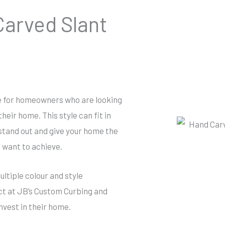
arved Slant
ce for homeowners who are looking
heir home. This style can fit in
 stand out and give your home the
u want to achieve.
ltiple colour and style
ct at JB’s Custom Curbing and
nvest in their home.