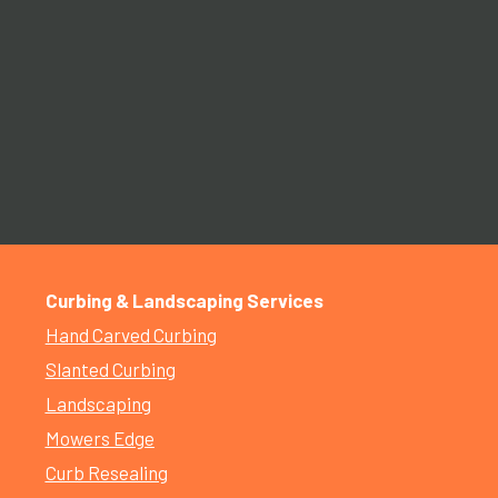
Curbing & Landscaping Services
Hand Carved Curbing
Slanted Curbing
Landscaping
Mowers Edge
Curb Resealing