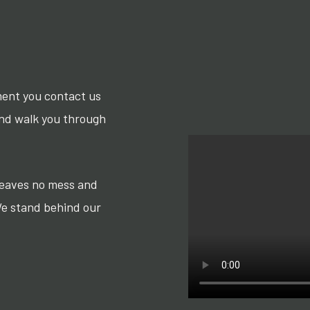
ment you contact us
and walk you through
 leaves no mess and
We stand behind our