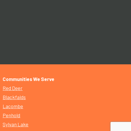
Communities We Serve
Red Deer
Blackfalds
Lacombe
Penhold
Sylvan Lake