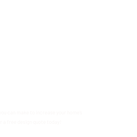
you can make to increase your home’s
r a free design quote today!