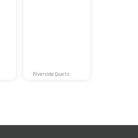
Riverside Quartz