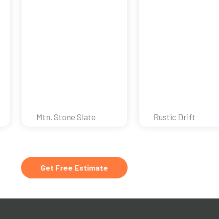
Mtn. Stone Slate
Rustic Drift
Get Free Estimate