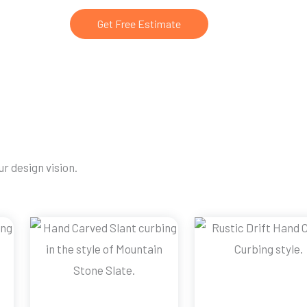
Get Free Estimate
r design vision.