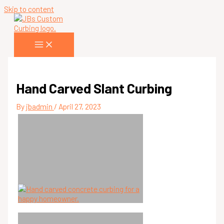
Skip to content
Hand Carved Slant Curbing
By
jbadmin
/
April 27, 2023