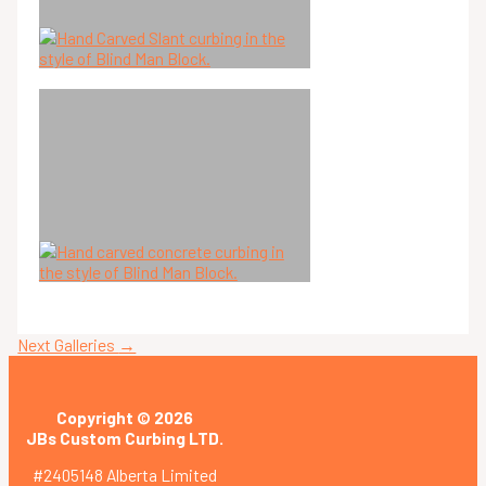
Next Galleries
→
Copyright © 2026
JBs Custom Curbing LTD.
#2405148 Alberta Limited