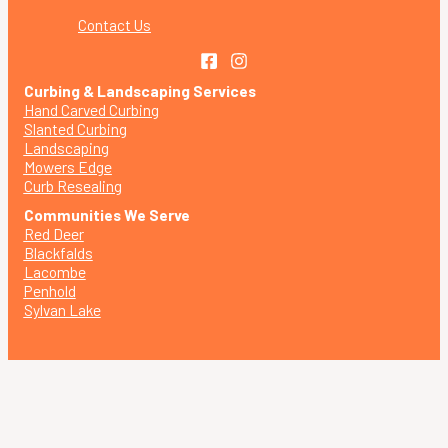
Contact Us
Curbing & Landscaping Services
Hand Carved Curbing
Slanted Curbing
Landscaping
Mowers Edge
Curb Resealing
Communities We Serve
Red Deer
Blackfalds
Lacombe
Penhold
Sylvan Lake